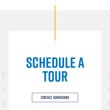
SCHEDULE A
TOUR
Contact Admissions