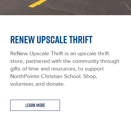
RENEW UPSCALE THRIFT
ReNew Upscale Thrift is an upscale thrift
store, partnered with the community through
gifts of time and resources, to support
NorthPointe Christian School. Shop,
volunteer, and donate.
Learn More