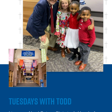
TUESDAYS WITH TODD