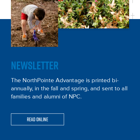
NEWSLETTER
The NorthPointe Advantage is printed bi-
annually, in the fall and spring, and sent to all
families and alumni of NPC.
Read Online