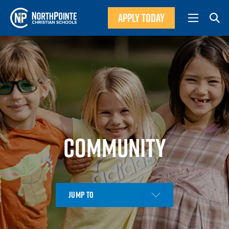
APPLY TODAY
COMMUNITY