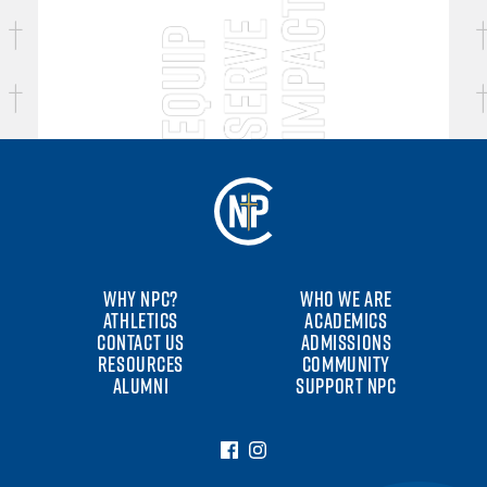
WHY NPC?
WHO WE ARE
ATHLETICS
ACADEMICS
CONTACT US
ADMISSIONS
RESOURCES
COMMUNITY
ALUMNI
SUPPORT NPC