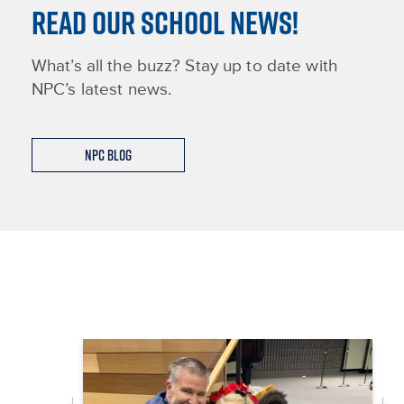
READ OUR SCHOOL NEWS!
What’s all the buzz? Stay up to date with
NPC’s latest news.
NPC Blog