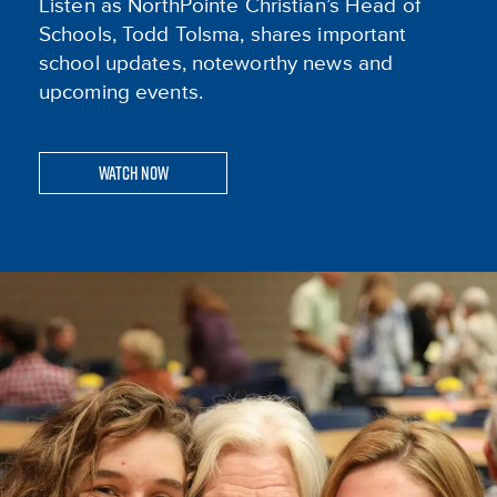
Listen as NorthPointe Christian’s Head of
Schools, Todd Tolsma, shares important
school updates, noteworthy news and
upcoming events.
Watch Now