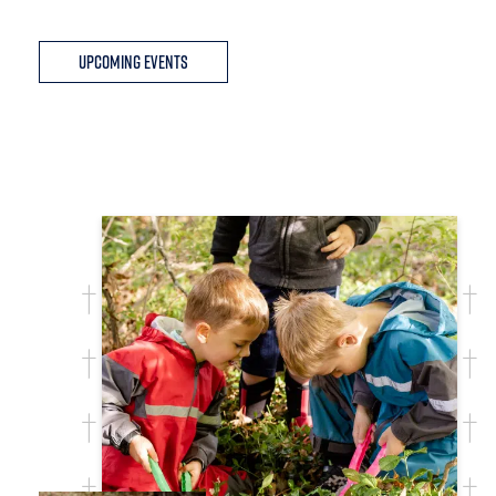
Upcoming Events