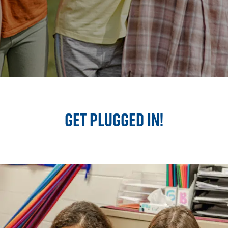
GET PLUGGED IN!