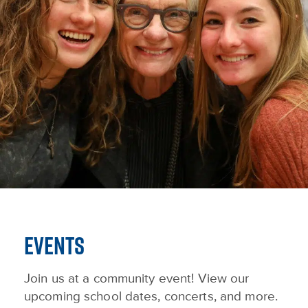
EVENTS
Join us at a community event! View our
upcoming school dates, concerts, and more.