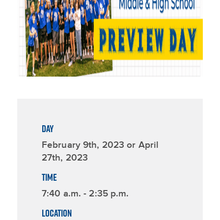
DAY
February 9th, 2023 or April
27th, 2023
TIME
7:40 a.m. - 2:35 p.m.
LOCATION