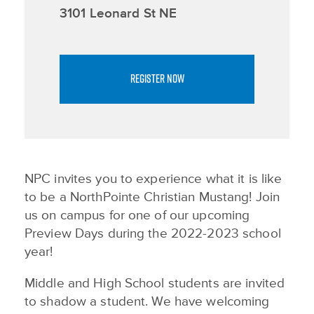
3101 Leonard St NE
REGISTER NOW
NPC invites you to experience what it is like
to be a NorthPointe Christian Mustang! Join
us on campus for one of our upcoming
Preview Days during the 2022-2023 school
year!
Middle and High School students are invited
to shadow a student. We have welcoming