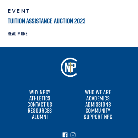
EVENT
TUITION ASSISTANCE AUCTION 2023
READ MORE
WHY NPC?
WHO WE ARE
ATHLETICS
ACADEMICS
CONTACT US
ADMISSIONS
RESOURCES
COMMUNITY
ALUMNI
SUPPORT NPC