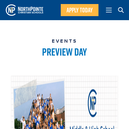
APPLY TODAY
EVENTS
PREVIEW DAY