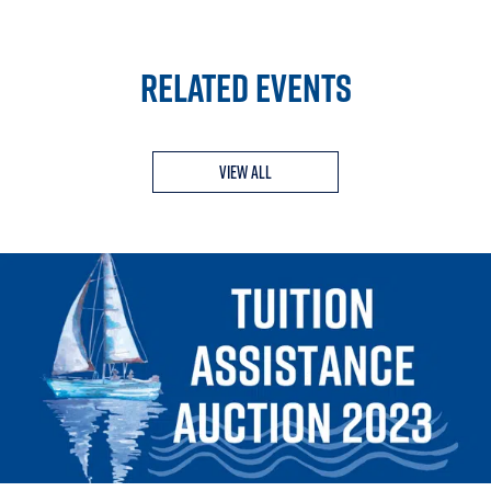
RELATED EVENTS
View All