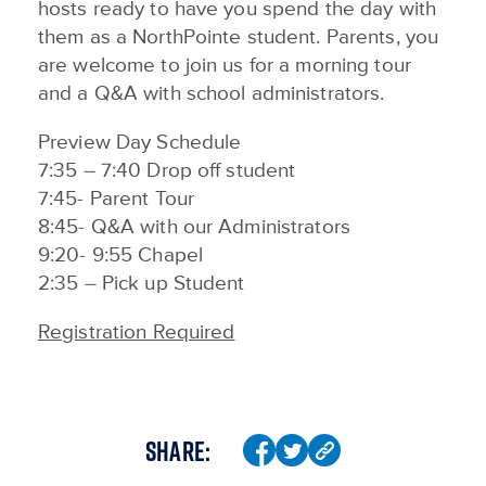
hosts ready to have you spend the day with
them as a NorthPointe student. Parents, you
are welcome to join us for a morning tour
and a Q&A with school administrators.
Preview Day Schedule
7:35 – 7:40 Drop off student
7:45- Parent Tour
8:45- Q&A with our Administrators
9:20- 9:55 Chapel
2:35 – Pick up Student
Registration Required
SHARE: