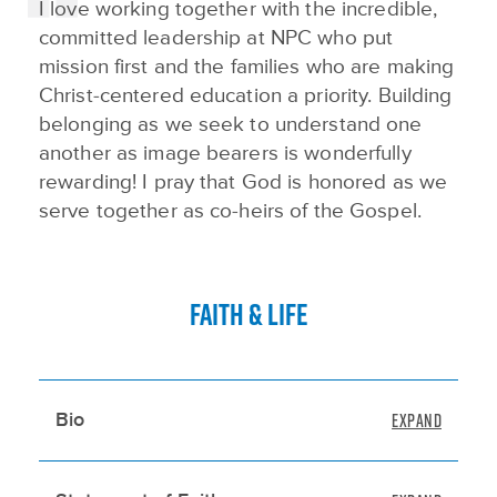
I love working together with the incredible,
committed leadership at NPC who put
mission first and the families who are making
Christ-centered education a priority. Building
belonging as we seek to understand one
another as image bearers is wonderfully
rewarding! I pray that God is honored as we
serve together as co-heirs of the Gospel.
FAITH & LIFE
Bio