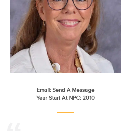
Email:
Send A Message
Year Start At NPC: 2010