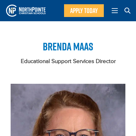
APPLY TODAY
BRENDA MAAS
Educational Support Services Director