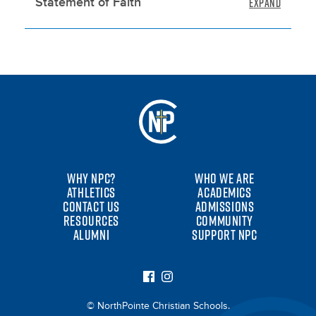
Statement of Faith
WHY NPC?
WHO WE ARE
ATHLETICS
ACADEMICS
CONTACT US
ADMISSIONS
RESOURCES
COMMUNITY
ALUMNI
SUPPORT NPC
© NorthPointe Christian Schools.