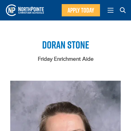
APPLY TODAY
DORAN STONE
Friday Enrichment Aide