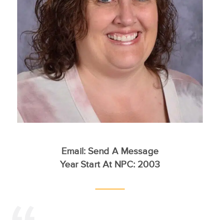
Email:
Send A Message
Year Start At NPC: 2003