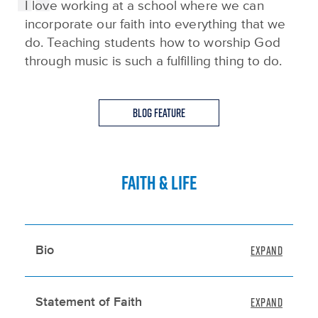
I love working at a school where we can
incorporate our faith into everything that we
do. Teaching students how to worship God
through music is such a fulfilling thing to do.
Blog Feature
FAITH & LIFE
Bio
Statement of Faith