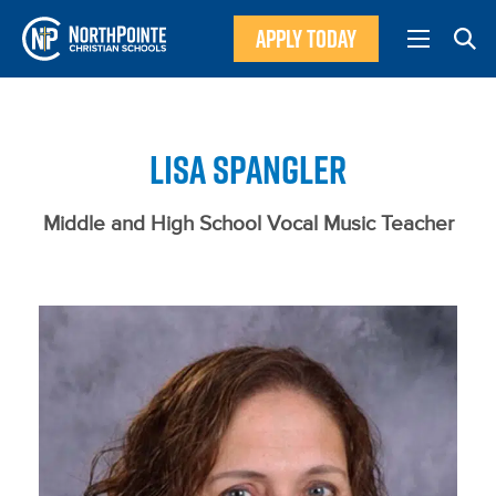
APPLY TODAY
LISA SPANGLER
Middle and High School Vocal Music Teacher