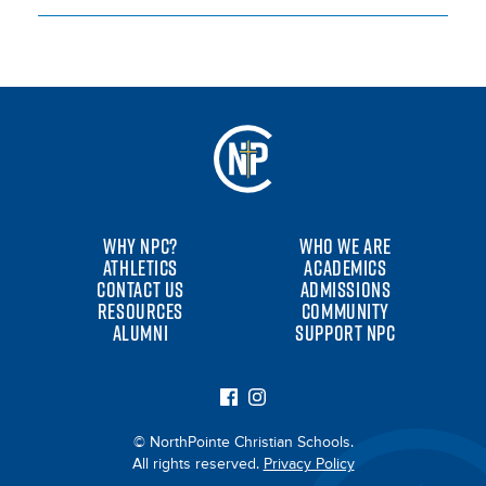
WHY NPC?
WHO WE ARE
ATHLETICS
ACADEMICS
CONTACT US
ADMISSIONS
RESOURCES
COMMUNITY
ALUMNI
SUPPORT NPC
© NorthPointe Christian Schools.
All rights reserved.
Privacy Policy