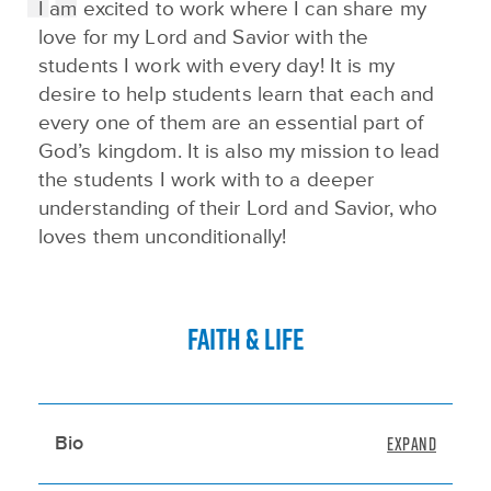
I am excited to work where I can share my
love for my Lord and Savior with the
students I work with every day! It is my
desire to help students learn that each and
every one of them are an essential part of
God’s kingdom. It is also my mission to lead
the students I work with to a deeper
understanding of their Lord and Savior, who
loves them unconditionally!
FAITH & LIFE
Bio