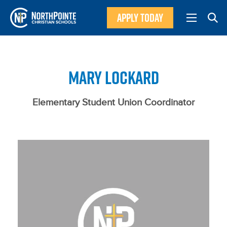
APPLY TODAY
MARY LOCKARD
Elementary Student Union Coordinator