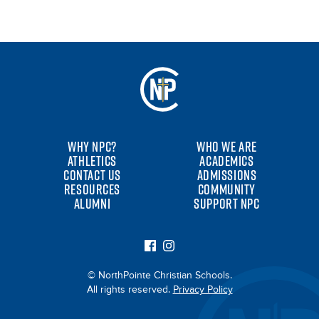
WHY NPC?
WHO WE ARE
ATHLETICS
ACADEMICS
CONTACT US
ADMISSIONS
RESOURCES
COMMUNITY
ALUMNI
SUPPORT NPC
© NorthPointe Christian Schools.
All rights reserved.
Privacy Policy