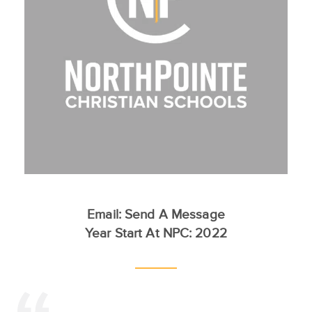
Email:
Send A Message
Year Start At NPC: 2022