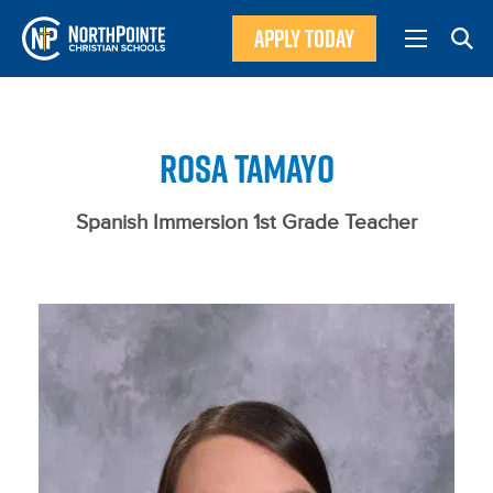
APPLY TODAY
ROSA TAMAYO
Spanish Immersion 1st Grade Teacher