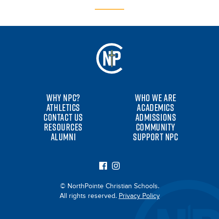
WHY NPC?
WHO WE ARE
ATHLETICS
ACADEMICS
CONTACT US
ADMISSIONS
RESOURCES
COMMUNITY
ALUMNI
SUPPORT NPC
© NorthPointe Christian Schools.
All rights reserved.
Privacy Policy