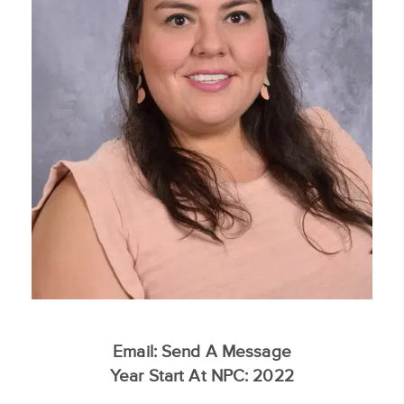
Email:
Send A Message
Year Start At NPC: 2022