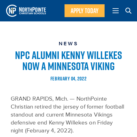
APPLY TODAY
NEWS
NPC ALUMNI KENNY WILLEKES
NOW A MINNESOTA VIKING
FEBRUARY 04, 2022
GRAND RAPIDS, Mich. — NorthPointe
Christian retired the jersey of former football
standout and current Minnesota Vikings
defensive end Kenny Willekes on Friday
night (February 4, 2022).