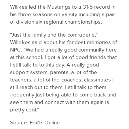
Willkes led the Mustangs to a 31-5 record in
his three seasons on varsity including a pair
of division six regional championships.
“Just the family and the comraderie,”
Willekes said about his fondest memories of
NPC. “We had a really good community here
at this school. I got a lot of good friends that
I still talk to to this day. A really good
support system, parents, a lot of the
teachers, a lot of the coaches, classmates I
still reach out to them, I still talk to them
frequently just being able to come back and
see them and connect with them again is
pretty cool.”
Source:
Fox17 Online