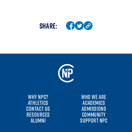
SHARE:
WHY NPC?
WHO WE ARE
ATHLETICS
ACADEMICS
CONTACT US
ADMISSIONS
RESOURCES
COMMUNITY
ALUMNI
SUPPORT NPC